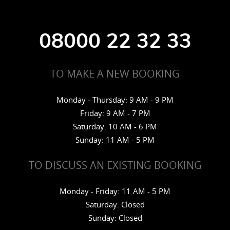
08000 22 32 33
TO MAKE A NEW BOOKING
Monday - Thursday: 9 AM - 9 PM
Friday: 9 AM - 7 PM
Saturday: 10 AM - 6 PM
Sunday: 11 AM - 5 PM
TO DISCUSS AN EXISTING BOOKING
Monday - Friday: 11 AM - 5 PM
Saturday: Closed
Sunday: Closed