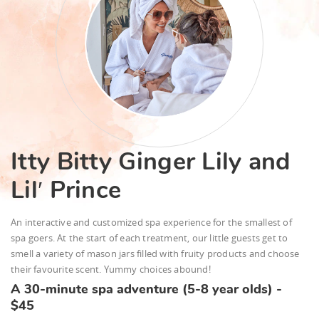
Itty Bitty Ginger Lily and
Lil′ Prince
An interactive and customized spa experience for the smallest of
spa goers. At the start of each treatment, our little guests get to
smell a variety of mason jars filled with fruity products and choose
their favourite scent. Yummy choices abound!
A 30-minute spa adventure (5-8 year olds) -
$45