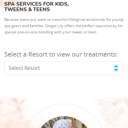
SPA SERVICES FOR KIDS,
TWEENS & TEENS
Because teens just want to have fun! Designed exclusively for young
spa-goers and families, Ginger Lily offers the perfect opportunity for
special one-on-one bonding with your tween or teen.
Select a Resort to view our treatments:
Select Resort