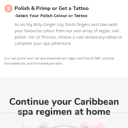
Polish & Primp or Get a Tattoo
3
-
Select Your Polish Colour or Tattoo
As an Itty Bitty Ginger Lily, finish fingers and toes with
your favourite colour from our vast array of vegan, nail
polish. For Lil' Princes, choose a cool temporary tattoo to
complete your spa adventure.
Our nail polish and nail care essentials are vegan and free of DBP, toluene,
formaldehyde, and formaldehyde resin.
Continue your Caribbean
spa regimen at home