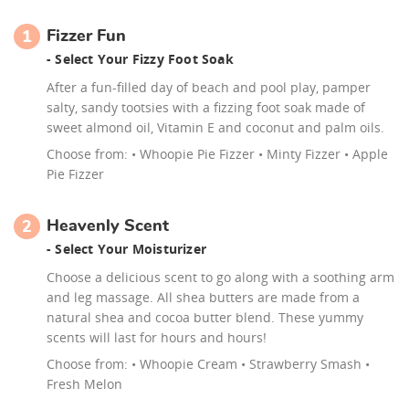
Fizzer Fun
1
- Select Your Fizzy Foot Soak
After a fun-filled day of beach and pool play, pamper
salty, sandy tootsies with a fizzing foot soak made of
sweet almond oil, Vitamin E and coconut and palm oils.
Choose from:
• Whoopie Pie Fizzer • Minty Fizzer • Apple
Pie Fizzer
Heavenly Scent
2
- Select Your Moisturizer
Choose a delicious scent to go along with a soothing arm
and leg massage. All shea butters are made from a
natural shea and cocoa butter blend. These yummy
scents will last for hours and hours!
Choose from:
• Whoopie Cream • Strawberry Smash •
Fresh Melon