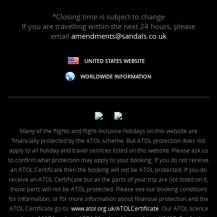
*Closing time is subject to change
If you are travelling within the next 24 hours, please
email
amendments@sandals.co.uk
UNITED STATES WEBSITE
WORLDWIDE INFORMATION
Many of the flights and flight-inclusive holidays on this website are
financially protected by the ATOL scheme. But ATOL protection does not
apply to all holiday and travel services listed on this website. Please ask us
to confirm what protection may apply to your booking. If you do not receive
an ATOL Certificate then the booking will not be ATOL protected. If you do
receive an ATOL Certificate but all the parts of your trip are not listed on it,
those parts will not be ATOL protected. Please see our booking conditions
for information, or for more information about financial protection and the
ATOL Certificate go to:
www.atol.org.uk/ATOLCertificate
. Our ATOL licence