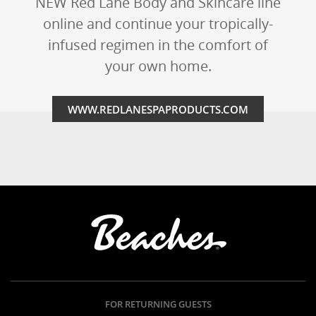
NEW Red Lane Body and Skincare line
online and continue your tropically-
infused regimen in the comfort of
your own home.
WWW.REDLANESPAPRODUCTS.COM
FOR RETURNING GUESTS