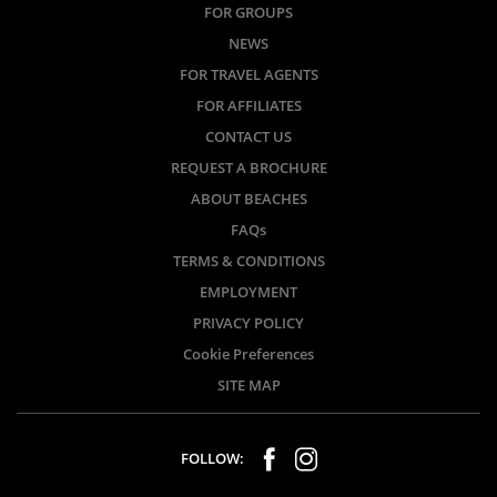
FOR GROUPS
NEWS
FOR TRAVEL AGENTS
FOR AFFILIATES
CONTACT US
REQUEST A BROCHURE
ABOUT BEACHES
FAQs
TERMS & CONDITIONS
EMPLOYMENT
PRIVACY POLICY
Cookie Preferences
SITE MAP
FOLLOW: