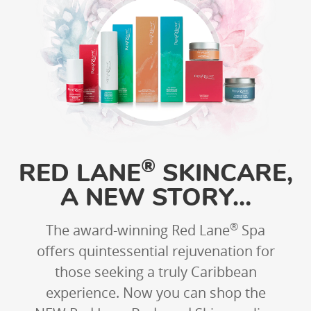
®
RED LANE
SKINCARE,
A NEW STORY…
®
The award-winning Red Lane
Spa
offers quintessential rejuvenation for
those seeking a truly Caribbean
experience. Now you can shop the