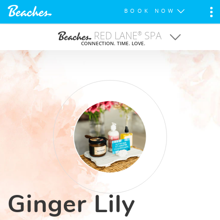
BOOK NOW
RED LANE
SPA
®
CONNECTION. TIME. LOVE.
TREATMENTS
FITNESS CENTERS
WEDDINGS
SPA FOR TEENS
Ginger Lily