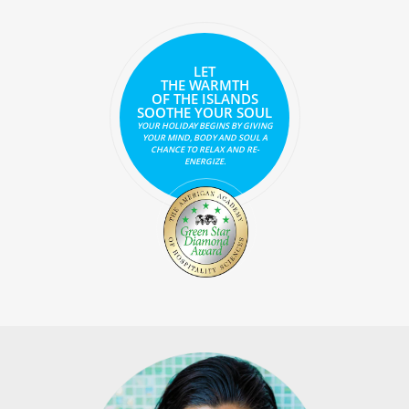
LET
THE WARMTH
OF THE ISLANDS
SOOTHE YOUR SOUL
YOUR HOLIDAY BEGINS BY GIVING
YOUR MIND, BODY AND SOUL A
CHANCE TO RELAX AND RE-
ENERGIZE.