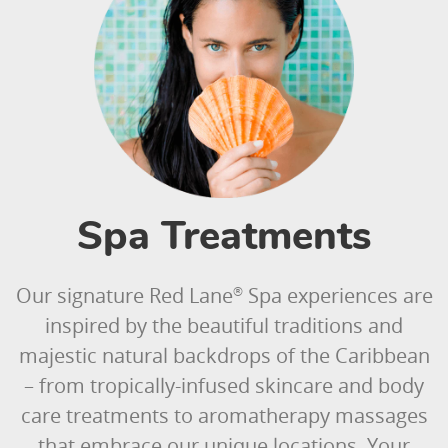
Spa Treatments
Our signature Red Lane
Spa experiences are
®
inspired by the beautiful traditions and
majestic natural backdrops of the Caribbean
– from tropically-infused skincare and body
care treatments to aromatherapy massages
that embrace our unique locations. Your