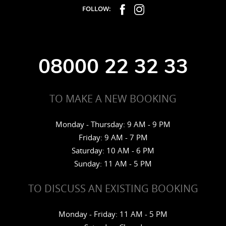
FOLLOW:
08000 22 32 33
TO MAKE A NEW BOOKING
Monday - Thursday: 9 AM - 9 PM
Friday: 9 AM - 7 PM
Saturday: 10 AM - 6 PM
Sunday: 11 AM - 5 PM
TO DISCUSS AN EXISTING BOOKING
Monday - Friday: 11 AM - 5 PM