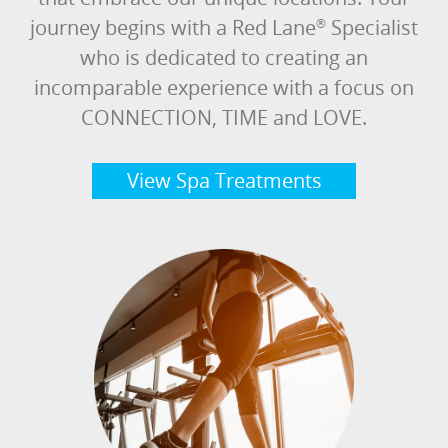
journey begins with a Red Lane
Specialist
®
who is dedicated to creating an
incomparable experience with a focus on
CONNECTION, TIME and LOVE.
View Spa Treatments