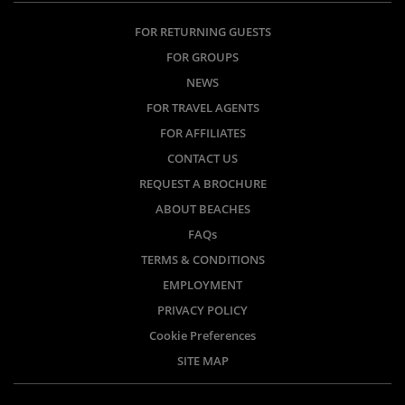
FOR RETURNING GUESTS
FOR GROUPS
NEWS
FOR TRAVEL AGENTS
FOR AFFILIATES
CONTACT US
REQUEST A BROCHURE
ABOUT BEACHES
FAQs
TERMS & CONDITIONS
EMPLOYMENT
PRIVACY POLICY
Cookie Preferences
SITE MAP