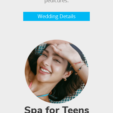
pedicures.
Wedding Details
Spa for Teens