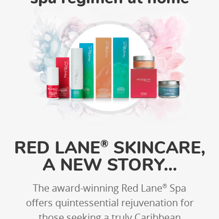
RED LANE
SKINCARE,
®
A NEW STORY…
The award-winning Red Lane
Spa
®
offers quintessential rejuvenation for
those seeking a truly Caribbean