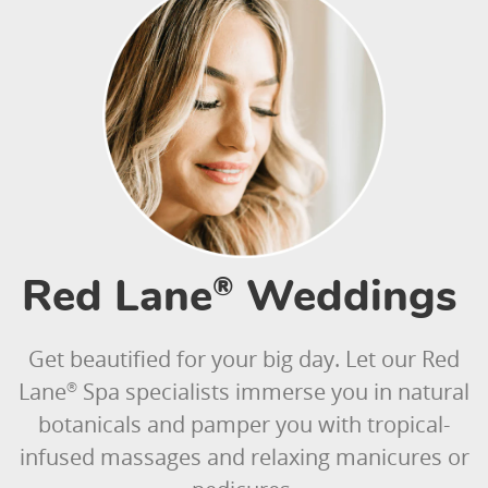
Red Lane
Weddings
®
Get beautified for your big day. Let our Red
Lane
Spa specialists immerse you in natural
®
botanicals and pamper you with tropical-
infused massages and relaxing manicures or