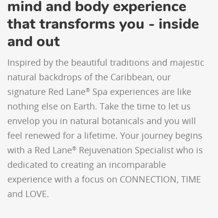
mind and body experience
that transforms you - inside
and out
Inspired by the beautiful traditions and majestic
natural backdrops of the Caribbean, our
signature Red Lane
Spa experiences are like
®
nothing else on Earth. Take the time to let us
envelop you in natural botanicals and you will
feel renewed for a lifetime. Your journey begins
with a Red Lane
Rejuvenation Specialist who is
®
dedicated to creating an incomparable
experience with a focus on CONNECTION, TIME
and LOVE.