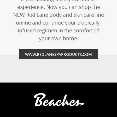
experience. Now you can shop the
NEW Red Lane Body and Skincare line
online and continue your tropically-
infused regimen in the comfort of
your own home.
WWW.REDLANESPAPRODUCTS.COM