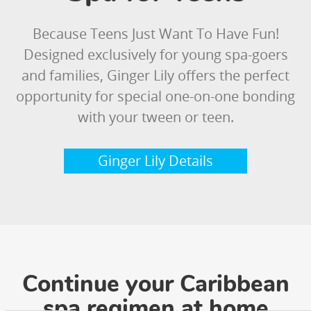
Because Teens Just Want To Have Fun!
Designed exclusively for young spa-goers
and families, Ginger Lily offers the perfect
opportunity for special one-on-one bonding
with your tween or teen.
Ginger Lily Details
Continue your Caribbean
spa regimen at home