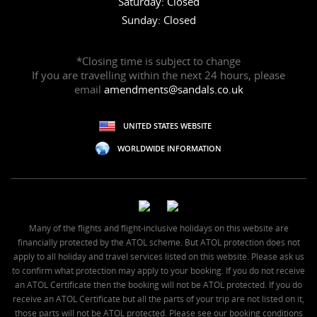
Saturday: Closed
Sunday: Closed
*Closing time is subject to change
If you are travelling within the next 24 hours, please
email
amendments@sandals.co.uk
UNITED STATES WEBSITE
WORLDWIDE INFORMATION
Many of the flights and flight-inclusive holidays on this website are
financially protected by the ATOL scheme. But ATOL protection does not
apply to all holiday and travel services listed on this website. Please ask us
to confirm what protection may apply to your booking. If you do not receive
an ATOL Certificate then the booking will not be ATOL protected. If you do
receive an ATOL Certificate but all the parts of your trip are not listed on it,
those parts will not be ATOL protected. Please see our booking conditions