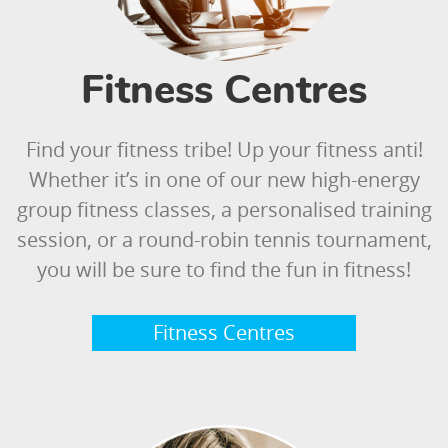
Fitness Centres
Find your fitness tribe! Up your fitness anti!
Whether it’s in one of our new high-energy
group fitness classes, a personalised training
session, or a round-robin tennis tournament,
you will be sure to find the fun in fitness!
Fitness Centres