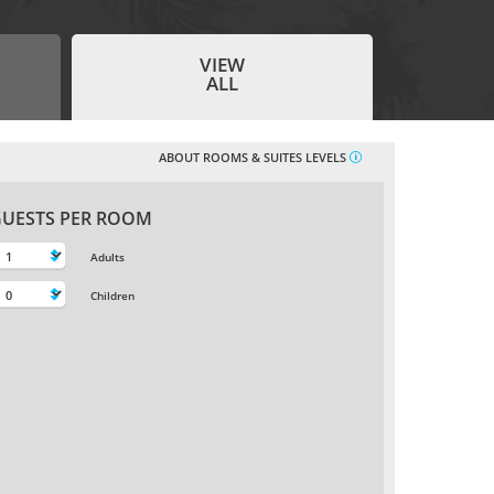
ADULTS
CHILDREN
INFANTS
Age 16+
Age 2-15
Age 0-1
-
-
-
VIEW
ALL
+
+
+
ABOUT ROOMS & SUITES LEVELS
FLIGHT CLASS
PROMOTIONAL
CODE
Any
UESTS PER ROOM
Adults
Search
Children
Beaches
Holidays