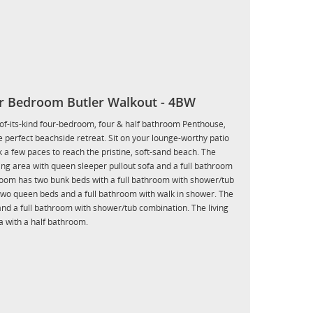
r Bedroom Butler Walkout - 4BW
t-of-its-kind four-bedroom, four & half bathroom Penthouse,
 perfect beachside retreat. Sit on your lounge-worthy patio
 a few paces to reach the pristine, soft-sand beach. The
ng area with queen sleeper pullout sofa and a full bathroom
oom has two bunk beds with a full bathroom with shower/tub
wo queen beds and a full bathroom with walk in shower. The
nd a full bathroom with shower/tub combination. The living
a with a half bathroom.