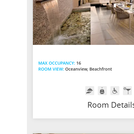
MAX OCCUPANCY:
16
ROOM VIEW:
Oceanview, Beachfront
Room
Butler
Handicap
In-
Service
Service
Friendly
Ro
Bar
Room Detail
w/
Pre
Spir