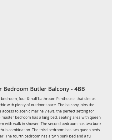
r Bedroom Butler Balcony - 4BB
ur-bedroom, four & half bathroom Penthouse, that sleeps
ic with plenty of outdoor space. The balcony joins the
 access to scenic marine views, the perfect setting for
he master bedroom has a king bed, seating area with queen
room with walk in shower. The second bedroom has two bunk
er/tub combination. The third bedroom has two queen beds
er. The fourth bedroom has a twin bunk bed and a full