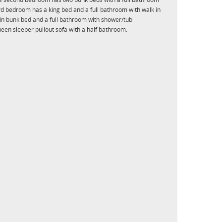
rd bedroom has a king bed and a full bathroom with walk in
n bunk bed and a full bathroom with shower/tub
een sleeper pullout sofa with a half bathroom.