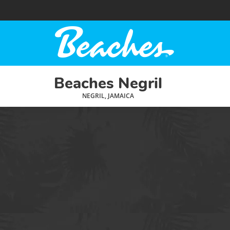
Beaches Negril
NEGRIL, JAMAICA