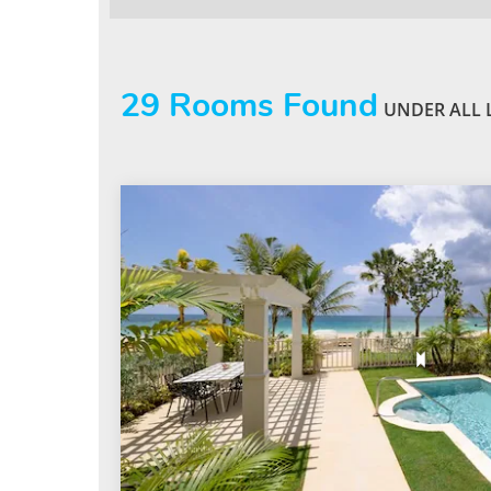
29
Rooms Found
UNDER ALL 