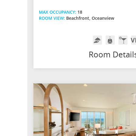
MAX OCCUPANCY:
18
ROOM VIEW:
Beachfront, Oceanview
Room
Butler
In-
V
Service
Service
Room
A
Bar
Room Detail
w/
Premi
Spirits