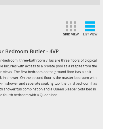
GRID VIEW
LIST VIEW
our Bedroom Butler - 4VP
ur-bedroom, three-bathroom villas are three floors of tropical
ple luxuries with access to a private pool as a respite from the
an views. The first bedroom on the ground floor has a split
lk-in shower. On the second floor is the master bedroom with
lk-in shower and separate soaking tub; the third bedroom has
ith shower/tub combination and a Queen Sleeper Sofa bed in
the fourth bedroom with a Queen bed.