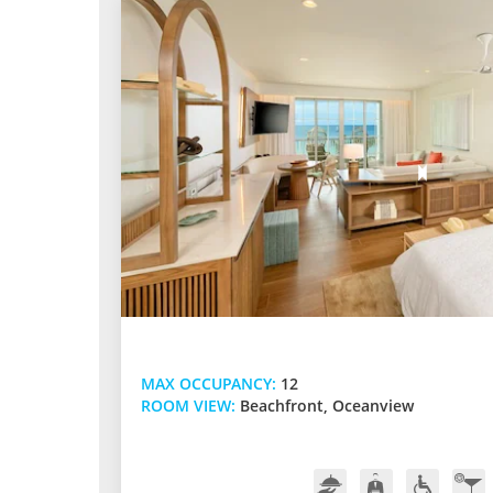
MAX OCCUPANCY:
12
ROOM VIEW:
Beachfront, Oceanview
Room
Butler
Handicap
In-