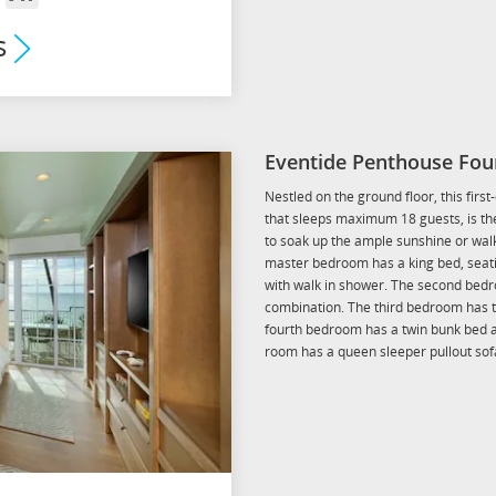
om
Arrival
s
mium
its
Eventide Penthouse Fou
Nestled on the ground floor, this firs
that sleeps maximum 18 guests, is the
to soak up the ample sunshine or walk
master bedroom has a king bed, seati
with walk in shower. The second bedr
combination. The third bedroom has t
fourth bedroom has a twin bunk bed a
room has a queen sleeper pullout sof