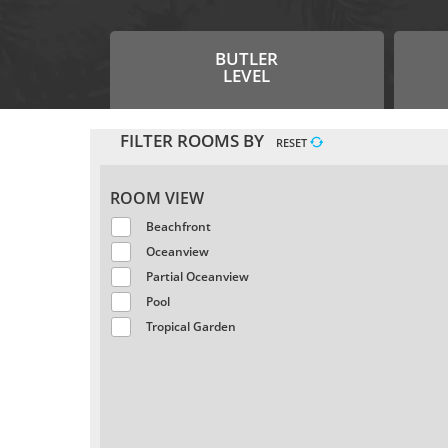
BUTLER
LEVEL
FILTER ROOMS BY
RESET
ROOM VIEW
Beachfront
Oceanview
Partial Oceanview
Pool
Tropical Garden