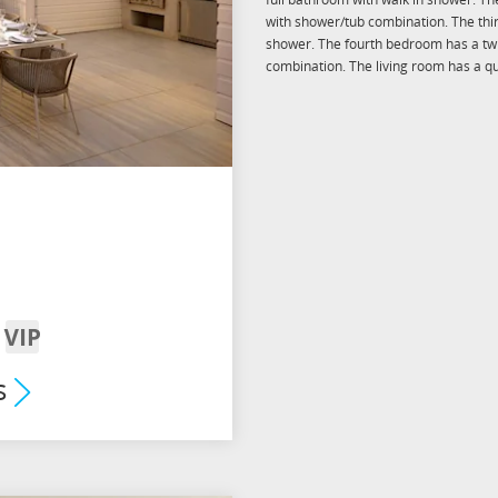
with shower/tub combination. The thi
shower. The fourth bedroom has a twi
combination. The living room has a qu
VIP
om
Arrival
s
mium
its