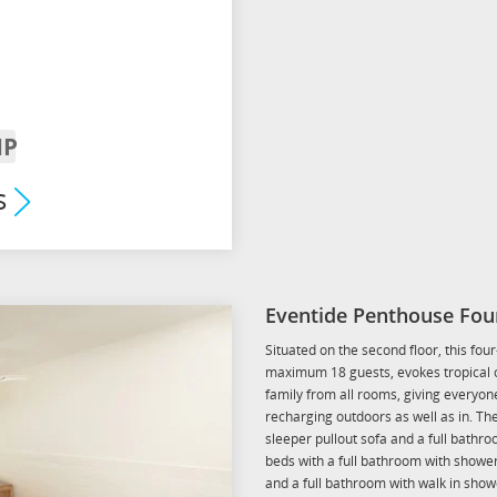
IP
rrival
s
um
Eventide Penthouse Fou
Situated on the second floor, this fo
maximum 18 guests, evokes tropical ch
family from all rooms, giving everyone
recharging outdoors as well as in. T
sleeper pullout sofa and a full bath
beds with a full bathroom with show
and a full bathroom with walk in show