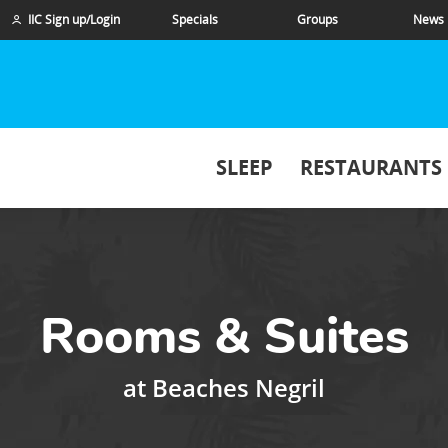
IIC Sign up/Login
Specials
Groups
News
SLEEP
RESTAURANTS
Rooms & Suites
at
Beaches Negril