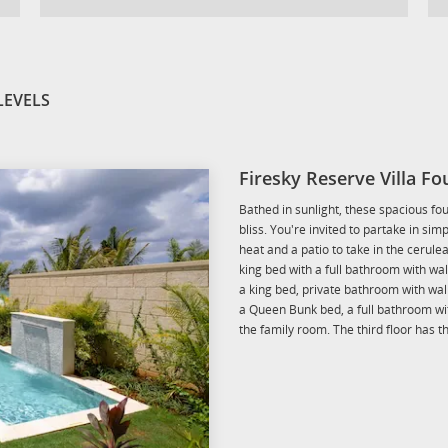
LEVELS
Firesky Reserve Villa F
Bathed in sunlight, these spacious fo
bliss. You're invited to partake in sim
heat and a patio to take in the cerule
king bed with a full bathroom with wa
a king bed, private bathroom with wa
a Queen Bunk bed, a full bathroom w
the family room. The third floor has 