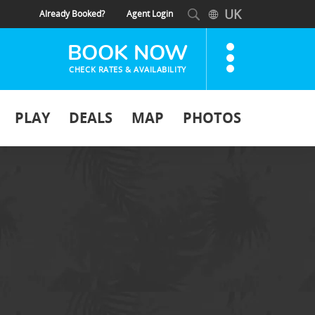
UK
Already Booked?
Agent Login
BOOK NOW
CHECK RATES & AVAILABILITY
PLAY
DEALS
MAP
PHOTOS
HOTEL +
HOTEL
FLIGHT
ONLY
DEPARTING
Select an Airport...
DESTINATION
Select a Destination
DATES