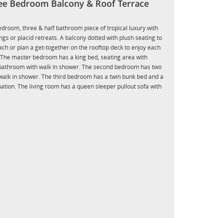
ee Bedroom Balcony & Roof Terrace
bedroom, three & half bathroom piece of tropical luxury with
gs or placid retreats. A balcony dotted with plush seating to
each or plan a get-together on the rooftop deck to enjoy each
The master bedroom has a king bed, seating area with
l bathroom with walk in shower. The second bedroom has two
walk in shower. The third bedroom has a twin bunk bed and a
tion. The living room has a queen sleeper pullout sofa with