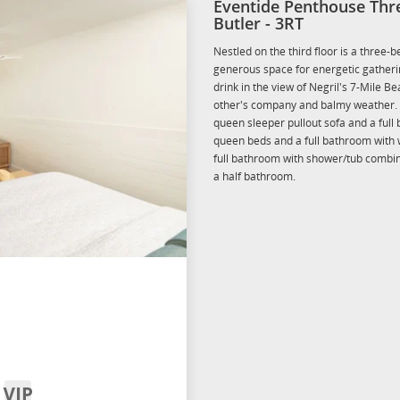
Eventide Penthouse Thr
Butler - 3RT
Nestled on the third floor is a three-
generous space for energetic gatherin
drink in the view of Negril's 7-Mile B
other's company and balmy weather. 
queen sleeper pullout sofa and a ful
queen beds and a full bathroom with 
full bathroom with shower/tub combina
a half bathroom.
VIP