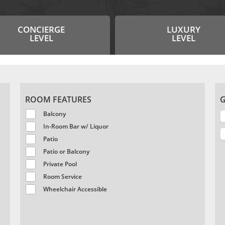
CONCIERGE
LUXURY
LEVEL
LEVEL
ROOM FEATURES
G
Balcony
In-Room Bar w/ Liquor
Patio
Patio or Balcony
Private Pool
Room Service
Wheelchair Accessible