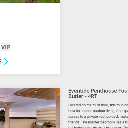
VIP
om
Arrival
s
mium
its
Eventide Penthouse Fou
Butler - 4RT
Located on the third floor, this four
best for indoor-outdoor living. An ex
access to a private rooftop deck mak
friends. The master bedroom has a ki
full bathroom with walk in shower. T