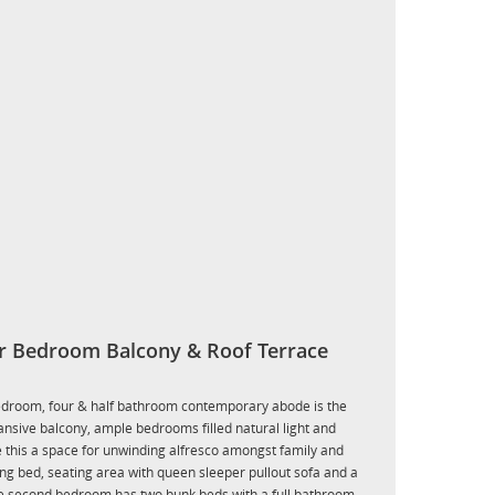
r Bedroom Balcony & Roof Terrace
-bedroom, four & half bathroom contemporary abode is the
pansive balcony, ample bedrooms filled natural light and
e this a space for unwinding alfresco amongst family and
ng bed, seating area with queen sleeper pullout sofa and a
he second bedroom has two bunk beds with a full bathroom