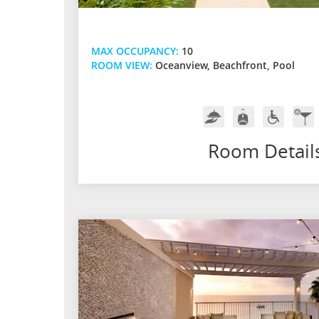
MAX OCCUPANCY:
10
ROOM VIEW:
Oceanview, Beachfront, Pool
Room
Butler
Handicap
In-
Service
Service
Friendly
Ro
Bar
Room Detail
w/
Pre
Spir