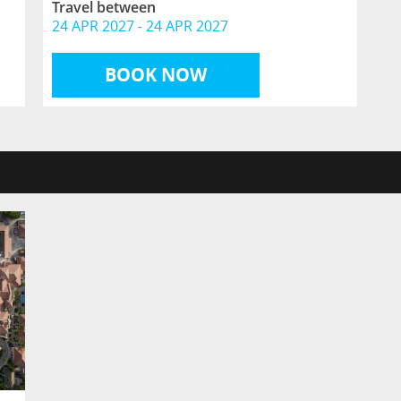
Travel between
24 APR 2027
-
24 APR 2027
BOOK NOW