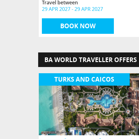
Travel between
29 APR 2027
-
29 APR 2027
BOOK NOW
BA WORLD TRAVELLER OFFERS
TURKS AND CAICOS